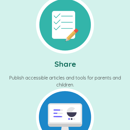
Share
Publish accessible articles and tools for parents and
children.