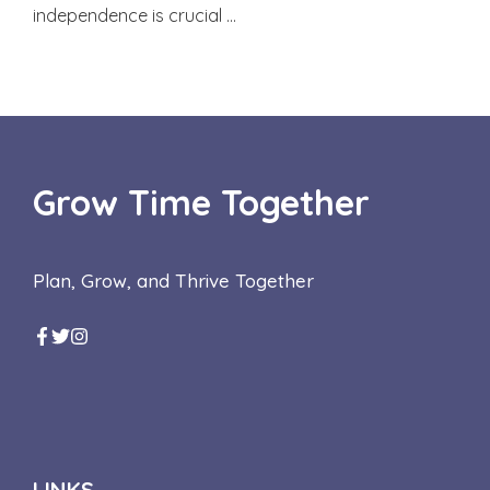
independence is crucial …
Grow Time Together
Plan, Grow, and Thrive Together
LINKS