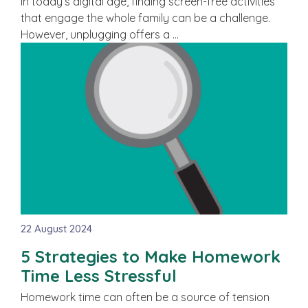
In today’s digital age, finding screen-free activities
that engage the whole family can be a challenge.
However, unplugging offers a …
22 August 2024
5 Strategies to Make Homework
Time Less Stressful
Homework time can often be a source of tension