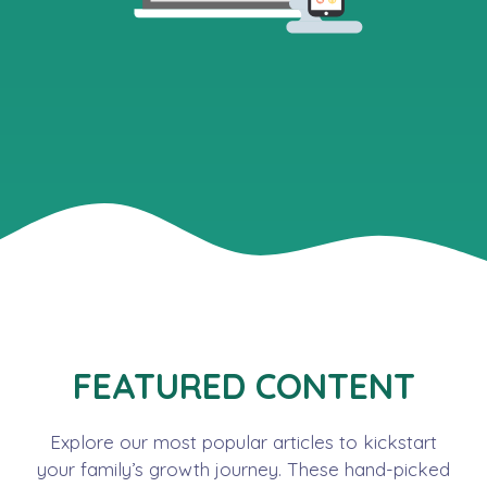
FEATURED CONTENT
Explore our most popular articles to kickstart
your family’s growth journey. These hand-picked