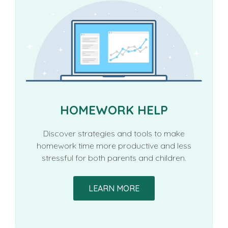
HOMEWORK HELP
Discover strategies and tools to make
homework time more productive and less
stressful for both parents and children.
LEARN MORE