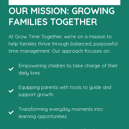
OUR MISSION: GROWING
FAMILIES TOGETHER
At Grow Time Together, we’re on a mission to
help families thrive through balanced, purposeful
time management. Our approach focuses on:
Empowering children to take charge of their
daily lives
Equipping parents with tools to guide and
support growth
Transforming everyday moments into
learning opportunities