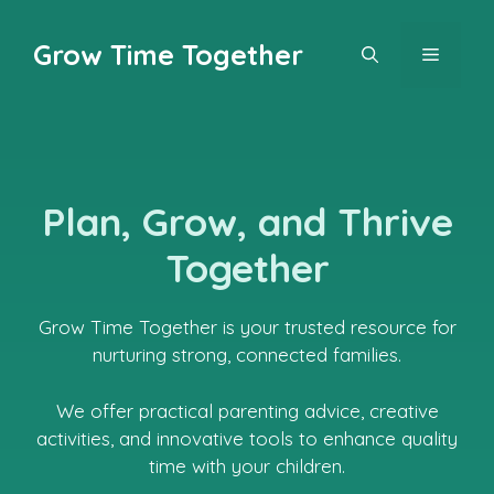
Skip
to
Grow Time Together
MENU
content
Plan, Grow, and Thrive
Together
Grow Time Together is your trusted resource for
nurturing strong, connected families.
We offer practical parenting advice, creative
activities, and innovative tools to enhance quality
time with your children.