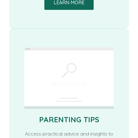
LEARN MORE
PARENTING TIPS
Access practical advice and insights to