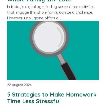
In today’s digital age, finding screen-free activities
that engage the whole family can be a challenge.
However, unplugging offers a …
22 August 2024
5 Strategies to Make Homework
Time Less Stressful