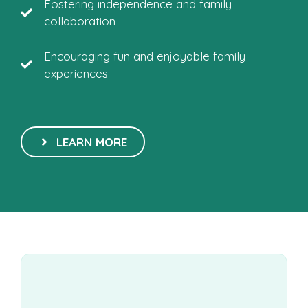
Fostering independence and family
collaboration
Encouraging fun and enjoyable family
experiences
LEARN MORE