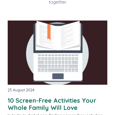
together.
23 August 2024
10 Screen-Free Activities Your
Whole Family Will Love