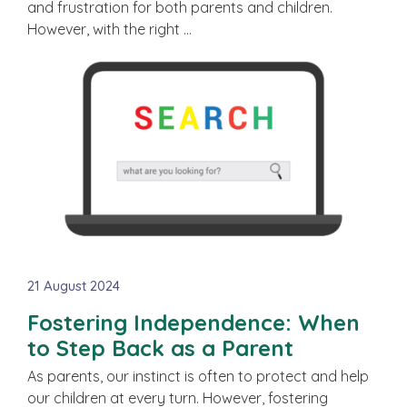
and frustration for both parents and children.
However, with the right …
21 August 2024
Fostering Independence: When
to Step Back as a Parent
As parents, our instinct is often to protect and help
our children at every turn. However, fostering