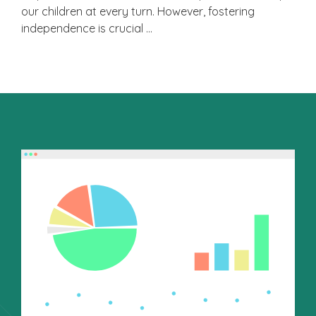
our children at every turn. However, fostering
independence is crucial …