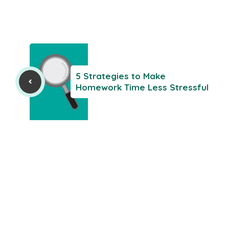
5 Strategies to Make
Homework Time Less Stressful