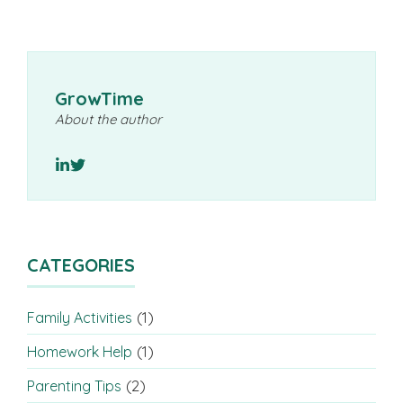
GrowTime
About the author
CATEGORIES
(1)
Family Activities
(1)
Homework Help
(2)
Parenting Tips