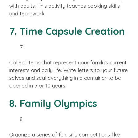
with adults. This activity teaches cooking skills
and teamwork.
7. Time Capsule Creation
Collect items that represent your family’s current
interests and daily life. Write letters to your future
selves and seal everything in a container to be
opened in 5 or 10 years.
8. Family Olympics
Organize a series of fun, silly competitions like