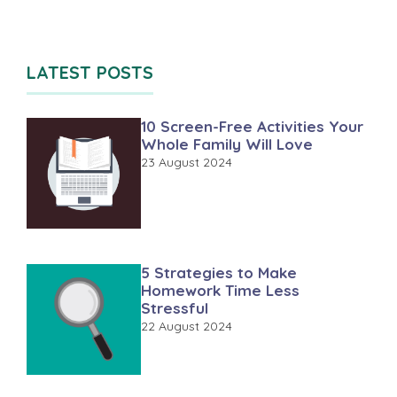
LATEST POSTS
10 Screen-Free Activities Your
Whole Family Will Love
23 August 2024
5 Strategies to Make
Homework Time Less
Stressful
22 August 2024