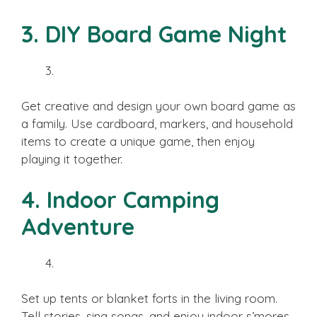
3. DIY Board Game Night
Get creative and design your own board game as
a family. Use cardboard, markers, and household
items to create a unique game, then enjoy
playing it together.
4. Indoor Camping
Adventure
Set up tents or blanket forts in the living room.
Tell stories, sing songs, and enjoy indoor s’mores