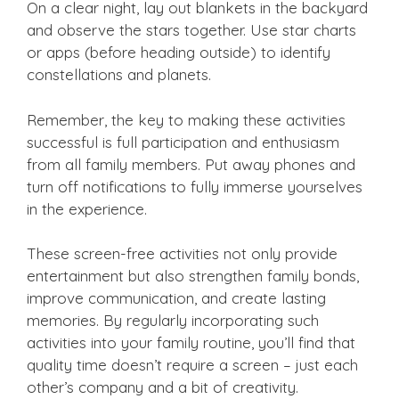
On a clear night, lay out blankets in the backyard
and observe the stars together. Use star charts
or apps (before heading outside) to identify
constellations and planets.
Remember, the key to making these activities
successful is full participation and enthusiasm
from all family members. Put away phones and
turn off notifications to fully immerse yourselves
in the experience.
These screen-free activities not only provide
entertainment but also strengthen family bonds,
improve communication, and create lasting
memories. By regularly incorporating such
activities into your family routine, you’ll find that
quality time doesn’t require a screen – just each
other’s company and a bit of creativity.