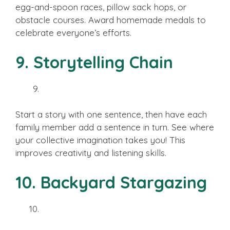
egg-and-spoon races, pillow sack hops, or
obstacle courses. Award homemade medals to
celebrate everyone’s efforts.
9. Storytelling Chain
Start a story with one sentence, then have each
family member add a sentence in turn. See where
your collective imagination takes you! This
improves creativity and listening skills.
10. Backyard Stargazing