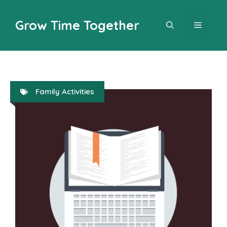
Skip
to
Grow Time Together
MENU
content
Family Activities