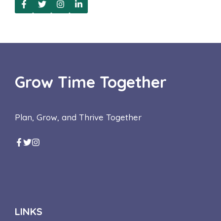
Grow Time Together
Plan, Grow, and Thrive Together
LINKS