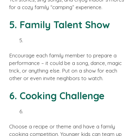
for a cozy family “camping” experience.
5. Family Talent Show
Encourage each family member to prepare a
performance – it could be a song, dance, magic
trick, or anything else. Put on a show for each
other or even invite neighbors to watch.
6. Cooking Challenge
Choose a recipe or theme and have a family
cooking competition. Younger kids can team up