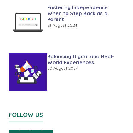
Fostering Independence:
When to Step Back as a
Parent
21 August 2024
Balancing Digital and Real-
World Experiences
20 August 2024
FOLLOW US