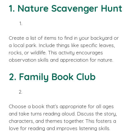
1. Nature Scavenger Hunt
Create a list of items to find in your backyard or
a local park. Include things like specific leaves,
rocks, or wildlife. This activity encourages
observation skills and appreciation for nature.
2. Family Book Club
Choose a book that’s appropriate for all ages
and take turns reading aloud. Discuss the story,
characters, and themes together. This fosters a
love for reading and improves listening skills.