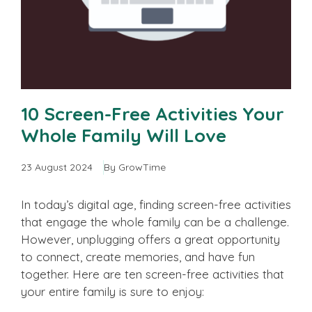
10 Screen-Free Activities Your
Whole Family Will Love
23 August 2024
By GrowTime
In today’s digital age, finding screen-free activities
that engage the whole family can be a challenge.
However, unplugging offers a great opportunity
to connect, create memories, and have fun
together. Here are ten screen-free activities that
your entire family is sure to enjoy: